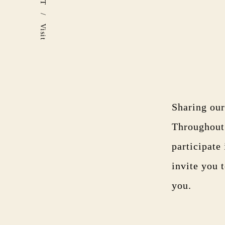
/
Visit
Sharing our
Throughout 
participate
invite you 
you.