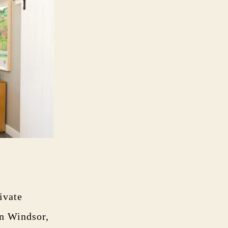
ivate
in Windsor,