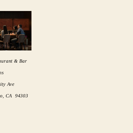
aurant & Bar
ns
ity Ave
lto, CA 94303