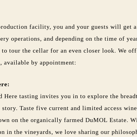
production facility, you and your guests will get a
ery operations, and depending on the time of year
 to tour the cellar for an even closer look. We of
, available by appointment:
ere
:
 Here tasting invites you in to explore the bread
tory. Taste five current and limited access wine
rown on the organically farmed DuMOL Estate. Wi
on in the vineyards, we love sharing our philosop