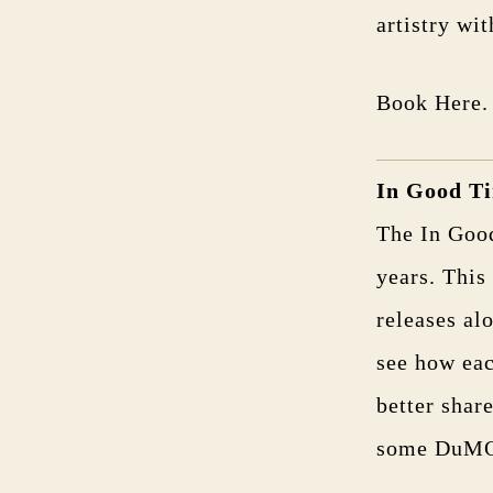
artistry wit
Book Here.
In Good T
The In Goo
years. This
releases al
see how eac
better shar
some DuMOL 