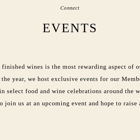
Connect
EVENTS
 finished wines is the most rewarding aspect of 
the year, we host exclusive events for our Memb
 in select food and wine celebrations around the 
to join us at an upcoming event and hope to raise 