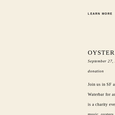
LEARN MORE
OYSTER
September 27,
donation
Join us in SF a
Waterbar for a
is a charity ev
music, oysters