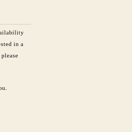
ilability
ested in a
, please
ou.