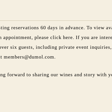
ting reservations 60 days in advance. To view ava
n appointment, please
click here
. If you are inter
over six guests, including private event inquiries
 at members@dumol.com.
ng forward to sharing our wines and story with y