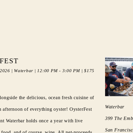
FEST
 2026
|
Waterbar
|
12:00 PM
-
3:00 PM
|
$175
longside the delicious, ocean fresh cuisine of
Waterbar
n afternoon of everything oyster! OysterFest
399 The Emb
ent Waterbar holds once a year with live
San Francis
, food, and of course, wine. All net-proceeds