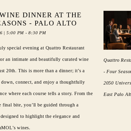
WINE DINNER AT THE
EASONS - PALO ALTO
26
|
5:00 PM
-
8:30 PM
ruly special evening at Quattro Restaurant
 an intimate and beautifully curated wine
Quattro Rest
t 20th. This is more than a dinner; it’s a
- Four Seaso
 down, connect, and enjoy a thoughtfully
2050 Univers
ence where each course tells a story. From the
East Palo A
he final bite, you’ll be guided through a
designed to highlight the elegance and
DuMOL’s wines.