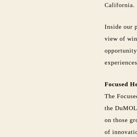
California.
Inside our 
view of win
opportunity
experiences
Focused H
The Focused
the DuMOL s
on those g
of innovati