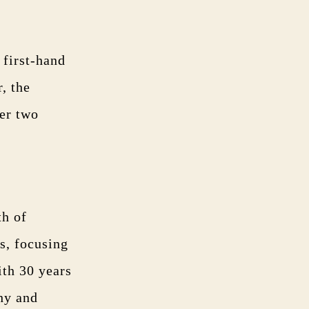
 first-hand
, the
fer two
th of
s, focusing
th 30 years
hy and