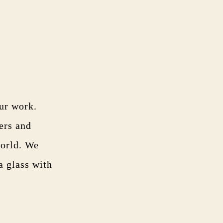
our work.
ers and
world. We
a glass with