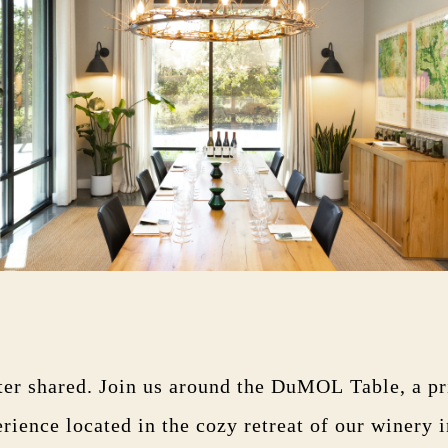
ter shared. Join us around the DuMOL Table, a pr
erience located in the cozy retreat of our winery 