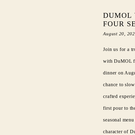
DUMOL 
FOUR S
August 20, 20
Join us for a t
with DuMOL for
dinner on Augus
chance to slow
crafted experi
first pour to t
seasonal menu 
character of 