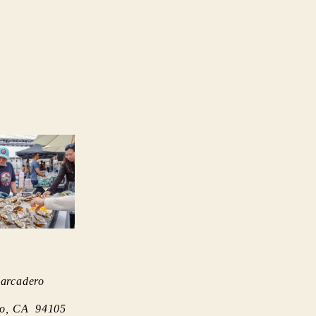
arcadero
co, CA 94105