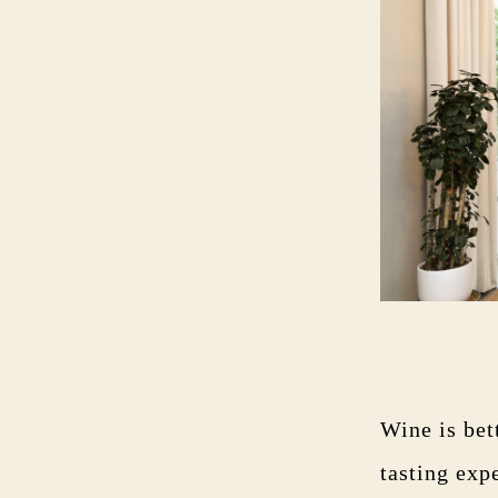
Wine is bet
tasting exp