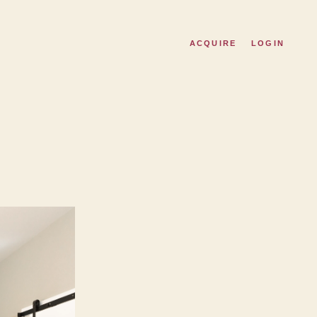
ACQUIRE
LOGIN