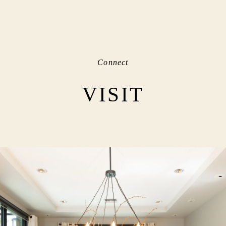
Connect
VISIT