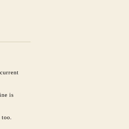
current
ine is
 too.