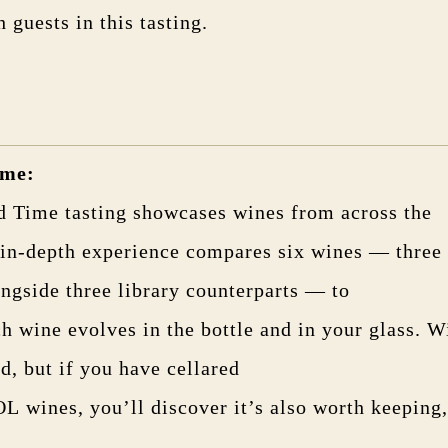
h guests in this tasting.
ime
:
d Time tasting showcases wines from across the
 in-depth experience compares six wines — three 
ongside three library counterparts — to
h wine evolves in the bottle and in your glass. W
ed, but if you have cellared
wines, you’ll discover it’s also worth keeping,