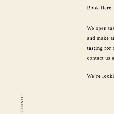
Book Here.
We open tas
and make a
tasting for 
contact us
We’re looki
CONNECT