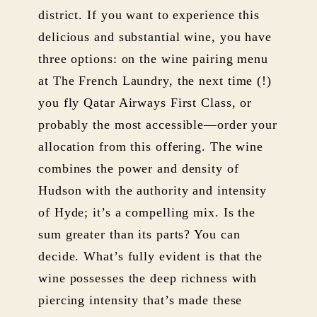
district. If you want to experience this
delicious and substantial wine, you have
three options: on the wine pairing menu
at The French Laundry, the next time (!)
you fly Qatar Airways First Class, or
probably the most accessible—order your
allocation from this offering. The wine
combines the power and density of
Hudson with the authority and intensity
of Hyde; it’s a compelling mix. Is the
sum greater than its parts? You can
decide. What’s fully evident is that the
wine possesses the deep richness with
piercing intensity that’s made these