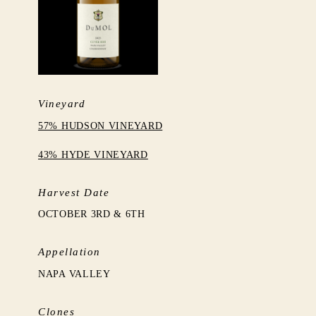
Vineyard
57% HUDSON VINEYARD
43% HYDE VINEYARD
Harvest Date
OCTOBER 3RD & 6TH
Appellation
NAPA VALLEY
Clones