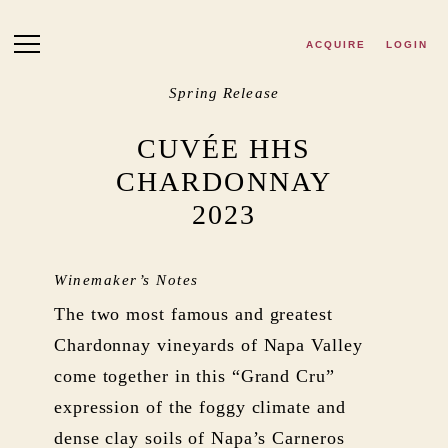
Skip to main content
ACQUIRE
LOGIN
Spring Release
CUVÉE HHS
CHARDONNAY
2023
Winemaker’s Notes
The two most famous and greatest
Chardonnay vineyards of Napa Valley
come together in this “Grand Cru”
expression of the foggy climate and
dense clay soils of Napa’s Carneros