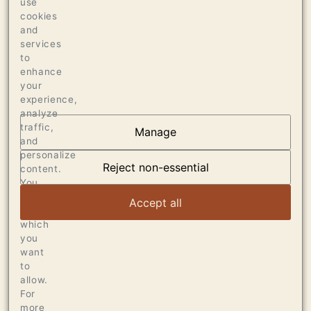
use
PALATE
cookies
96 JEB DUNNUCK
and
services
96 WINE ADVOCATE
to
enhance
your
experience,
analyze
traffic,
Manage
AT THE HEART OF
and
personalize
DUMOL
Reject non-essential
content.
You
can
VIEW ARTICLE
Accept all
choose
which
you
want
to
allow.
For
more