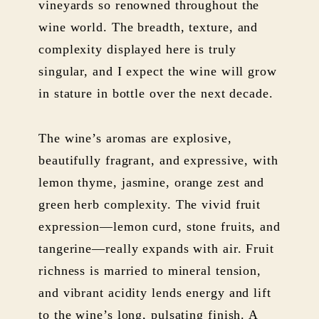
vineyards so renowned throughout the
wine world. The breadth, texture, and
complexity displayed here is truly
singular, and I expect the wine will grow
in stature in bottle over the next decade.
The wine’s aromas are explosive,
beautifully fragrant, and expressive, with
lemon thyme, jasmine, orange zest and
green herb complexity. The vivid fruit
expression—lemon curd, stone fruits, and
tangerine—really expands with air. Fruit
richness is married to mineral tension,
and vibrant acidity lends energy and lift
to the wine’s long, pulsating finish. A