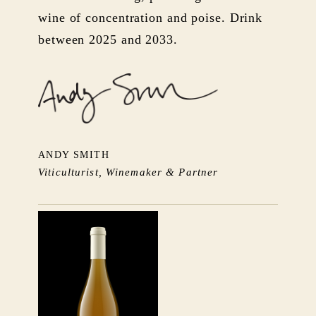
wine of concentration and poise. Drink
between 2025 and 2033.
ANDY SMITH
Viticulturist, Winemaker & Partner