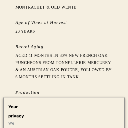
MONTRACHET & OLD WENTE
Age of Vines at Harvest
23 YEARS
Barrel Aging
AGED 11 MONTHS IN 30% NEW FRENCH OAK
PUNCHEONS FROM TONNELLERIE MERCUREY
& AN AUSTRIAN OAK FOUDRE, FOLLOWED BY
6 MONTHS SETTLING IN TANK
Production
750 CASES OF 750ML
Your
privacy
Press
We
97 LISA PERROTTI-BROWN MW, THE WINE