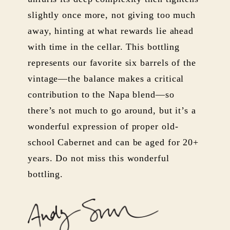
slightly once more, not giving too much
away, hinting at what rewards lie ahead
with time in the cellar. This bottling
represents our favorite six barrels of the
vintage—the balance makes a critical
contribution to the Napa blend—so
there’s not much to go around, but it’s a
wonderful expression of proper old-
school Cabernet and can be aged for 20+
years. Do not miss this wonderful
bottling.