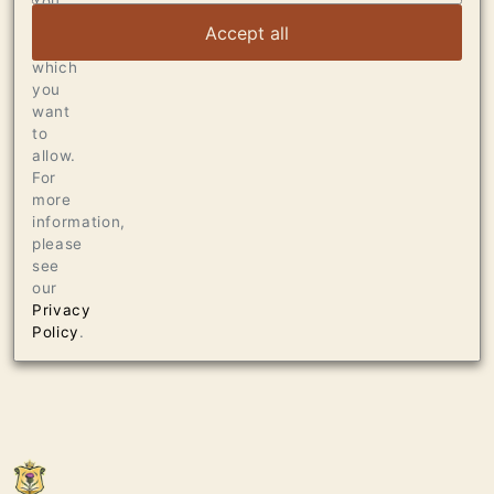
You
can
Accept all
choose
which
you
want
to
allow.
For
more
information,
please
see
our
Privacy
Policy
.