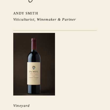
ANDY SMITH
Viticulturist, Winemaker & Partner
Vineyard