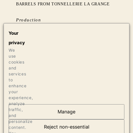
BARRELS FROM TONNELLERIE LA GRANGE
Production
136 CASES OF 750ML
Your
8 CASES OF 1.5L
privacy
8 BOTTLES OF 3L
We
use
Press
cookies
and
94 VINOUS, APRIL 2018
services
95 JEB DUNNUCK, JUNE 2018
to
enhance
your
experience,
analyze
traffic,
Manage
and
OUR VINEYARDS
personalize
Reject non-essential
content.
VIEW ARTICLE