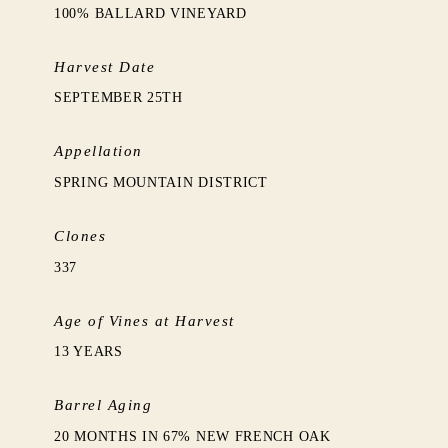
100% BALLARD VINEYARD
Harvest Date
SEPTEMBER 25TH
Appellation
SPRING MOUNTAIN DISTRICT
Clones
337
Age of Vines at Harvest
13 YEARS
Barrel Aging
20 MONTHS IN 67% NEW FRENCH OAK