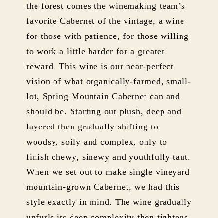
the forest comes the winemaking team’s
favorite Cabernet of the vintage, a wine
for those with patience, for those willing
to work a little harder for a greater
reward. This wine is our near-perfect
vision of what organically-farmed, small-
lot, Spring Mountain Cabernet can and
should be. Starting out plush, deep and
layered then gradually shifting to
woodsy, soily and complex, only to
finish chewy, sinewy and youthfully taut.
When we set out to make single vineyard
mountain-grown Cabernet, we had this
style exactly in mind. The wine gradually
unfurls its deep complexity then tightens