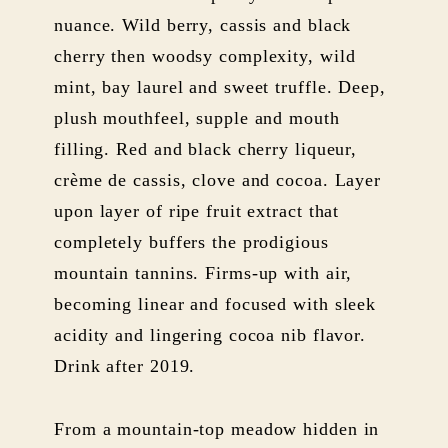
nuance. Wild berry, cassis and black
cherry then woodsy complexity, wild
mint, bay laurel and sweet truffle. Deep,
plush mouthfeel, supple and mouth
filling. Red and black cherry liqueur,
crème de cassis, clove and cocoa. Layer
upon layer of ripe fruit extract that
completely buffers the prodigious
mountain tannins. Firms-up with air,
becoming linear and focused with sleek
acidity and lingering cocoa nib flavor.
Drink after 2019.
From a mountain-top meadow hidden in