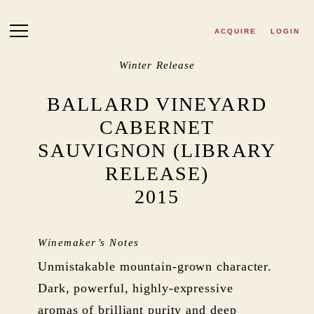
Skip to main content
ACQUIRE
LOGIN
Winter Release
BALLARD VINEYARD
CABERNET
SAUVIGNON (LIBRARY
RELEASE)
2015
Winemaker’s Notes
Unmistakable mountain-grown character.
Dark, powerful, highly-expressive
aromas of brilliant purity and deep