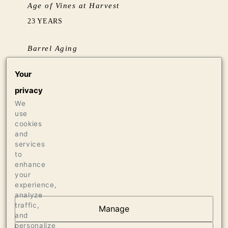
Age of Vines at Harvest
23 YEARS
Barrel Aging
BARREL AGED SUR LIE FOR 16 MONTHS IN
Your
58% NEW FRENCH OAK
privacy
We
Production
use
558 CASES OF 750ML
cookies
25 CASES OF 1.5L
and
services
12 BOTTLES OF 3L
to
enhance
your
experience,
analyze
traffic,
Manage
and
AT THE HEART OF
personalize