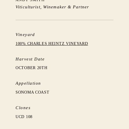
Viticulturist, Winemaker & Partner
Vineyard
100% CHARLES HEINTZ VINEYARD
Harvest Date
OCTOBER 20TH
Appellation
SONOMA COAST
Clones
UCD 108