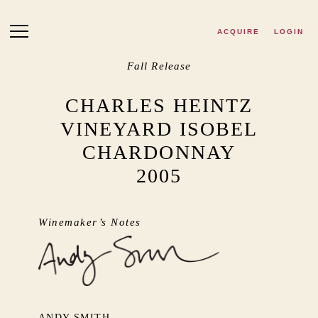
Skip to main content
ACQUIRE
LOGIN
Fall Release
CHARLES HEINTZ
VINEYARD ISOBEL
CHARDONNAY
2005
Winemaker’s Notes
ANDY SMITH