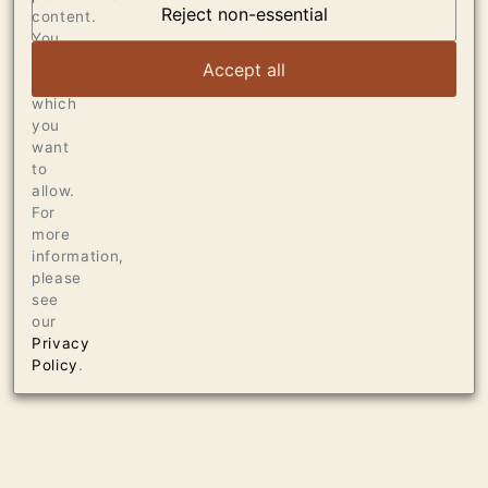
DUMOL
Reject non-essential
content.
You
can
VIEW ARTICLE
Accept all
choose
which
you
want
to
allow.
For
more
information,
please
see
our
Privacy
Policy
.