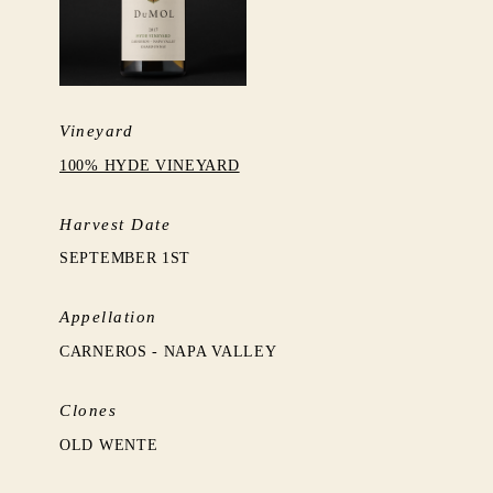
Vineyard
100% HYDE VINEYARD
Harvest Date
SEPTEMBER 1ST
Appellation
CARNEROS - NAPA VALLEY
Clones
OLD WENTE