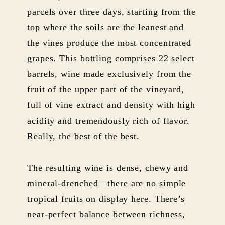
parcels over three days, starting from the
top where the soils are the leanest and
the vines produce the most concentrated
grapes. This bottling comprises 22 select
barrels, wine made exclusively from the
fruit of the upper part of the vineyard,
full of vine extract and density with high
acidity and tremendously rich of flavor.
Really, the best of the best.
The resulting wine is dense, chewy and
mineral-drenched—there are no simple
tropical fruits on display here. There’s
near-perfect balance between richness,