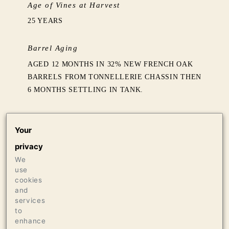
Age of Vines at Harvest
25 YEARS
Barrel Aging
AGED 12 MONTHS IN 32% NEW FRENCH OAK
BARRELS FROM TONNELLERIE CHASSIN THEN
6 MONTHS SETTLING IN TANK.
Production
Your
528 CASES OF 750ML
privacy
16 CASES OF 1.5L
16 BOTTLES OF 3L
We
use
cookies
Press
and
services
95+ POINTS JEB DUNNUCK, JUNE 2019
to
enhance