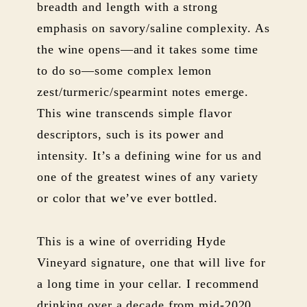
breadth and length with a strong
emphasis on savory/saline complexity. As
the wine opens—and it takes some time
to do so—some complex lemon
zest/turmeric/spearmint notes emerge.
This wine transcends simple flavor
descriptors, such is its power and
intensity. It’s a defining wine for us and
one of the greatest wines of any variety
or color that we’ve ever bottled.
This is a wine of overriding Hyde
Vineyard signature, one that will live for
a long time in your cellar. I recommend
drinking over a decade from mid-2020