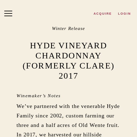
Skip to main content
ACQUIRE
LOGIN
Winter Release
HYDE VINEYARD
CHARDONNAY
(FORMERLY CLARE)
2017
Winemaker’s Notes
We’ve partnered with the venerable Hyde
Family since 2002, custom farming our
three and a half acres of Old Wente fruit.
In 2017, we harvested our hillside