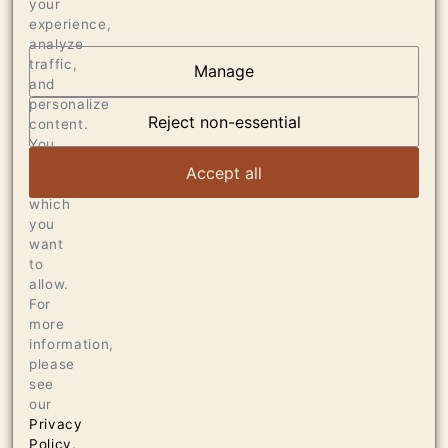
your
experience,
analyze
traffic,
Manage
AT THE HEART OF
and
personalize
DUMOL
Reject non-essential
content.
You
can
VIEW ARTICLE
Accept all
choose
which
you
want
to
allow.
For
more
information,
please
see
our
Privacy
Policy
.