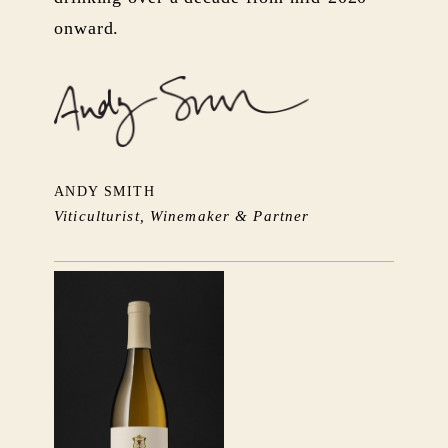
onward.
ANDY SMITH
Viticulturist, Winemaker & Partner