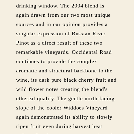
drinking window. The 2004 blend is
again drawn from our two most unique
sources and in our opinion provides a
singular expression of Russian River
Pinot as a direct result of these two
remarkable vineyards. Occidental Road
continues to provide the complex
aromatic and structural backbone to the
wine, its dark pure black cherry fruit and
wild flower notes creating the blend's
ethereal quality. The gentle north-facing
slope of the cooler Widdoes Vineyard
again demonstrated its ability to slowly
ripen fruit even during harvest heat