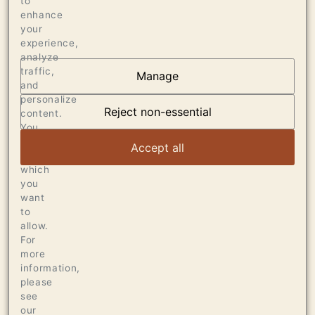
to
enhance
your
experience,
analyze
traffic,
Manage
and
AT THE HEART OF
personalize
DUMOL
Reject non-essential
content.
You
can
VIEW ARTICLE
Accept all
choose
which
you
want
to
allow.
For
more
information,
please
see
our