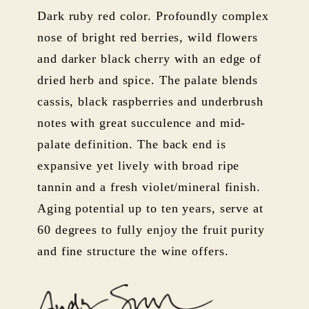
Dark ruby red color. Profoundly complex
nose of bright red berries, wild flowers
and darker black cherry with an edge of
dried herb and spice. The palate blends
cassis, black raspberries and underbrush
notes with great succulence and mid-
palate definition. The back end is
expansive yet lively with broad ripe
tannin and a fresh violet/mineral finish.
Aging potential up to ten years, serve at
60 degrees to fully enjoy the fruit purity
and fine structure the wine offers.