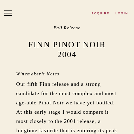
Skip to main content
ACQUIRE
LOGIN
Fall Release
FINN PINOT NOIR
2004
Winemaker’s Notes
Our fifth Finn release and a strong
candidate for the most complex and most
age-able Pinot Noir we have yet bottled.
At this early stage I would compare it
most closely to the 2001 release, a
longtime favorite that is entering its peak