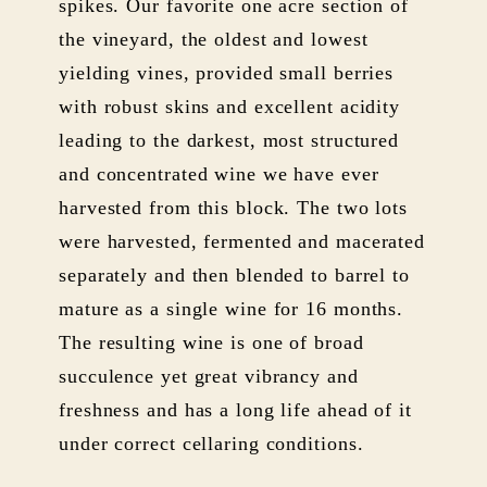
spikes. Our favorite one acre section of
the vineyard, the oldest and lowest
yielding vines, provided small berries
with robust skins and excellent acidity
leading to the darkest, most structured
and concentrated wine we have ever
harvested from this block. The two lots
were harvested, fermented and macerated
separately and then blended to barrel to
mature as a single wine for 16 months.
The resulting wine is one of broad
succulence yet great vibrancy and
freshness and has a long life ahead of it
under correct cellaring conditions.