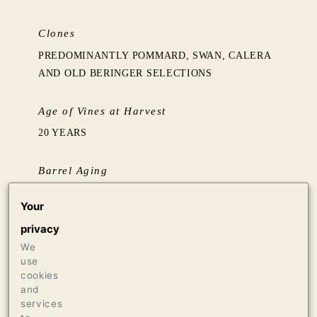
Clones
PREDOMINANTLY POMMARD, SWAN, CALERA
AND OLD BERINGER SELECTIONS
Age of Vines at Harvest
20 YEARS
Barrel Aging
AGED 16 MONTHS IN FRENCH OAK BARRELS,
Your
75% NEW FROM TONNELLERIE REMOND
privacy
We
Production
use
326 CASES OF 750ML
cookies
21 CASES OF 1.5L
and
services
16 BOTTLES OF 3L