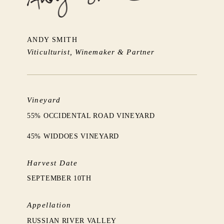
ANDY SMITH
Viticulturist, Winemaker & Partner
Vineyard
55% OCCIDENTAL ROAD VINEYARD
45% WIDDOES VINEYARD
Harvest Date
SEPTEMBER 10TH
Appellation
RUSSIAN RIVER VALLEY