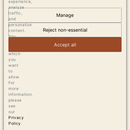
experience,
analyze
traffic,
Manage
and
OUR VINEYARDS
personalize
Reject non-essential
content.
VIEW ARTICLE
You
can
Accept all
choose
which
you
want
to
allow.
For
more
information,
please
see
our
Privacy
Policy
.