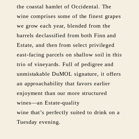
the coastal hamlet of Occidental. The
wine comprises some of the finest grapes
we grow each year, blended from the
barrels declassified from both Finn and
Estate, and then from select privileged
east-facing parcels on shallow soil in this
trio of vineyards. Full of pedigree and
unmistakable DuMOL signature, it offers
an approachability that favors earlier
enjoyment than our more structured
wines—an Estate-quality
wine that’s perfectly suited to drink on a
Tuesday evening.