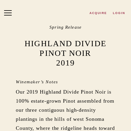
Skip to main content
ACQUIRE
LOGIN
Spring Release
HIGHLAND DIVIDE
PINOT NOIR
2019
Winemaker’s Notes
Our 2019 Highland Divide Pinot Noir is
100% estate-grown Pinot assembled from
our three contiguous high-density
plantings in the hills of west Sonoma
County, where the ridgeline heads toward