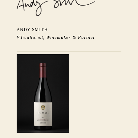
ANDY SMITH
Viticulturist, Winemaker & Partner