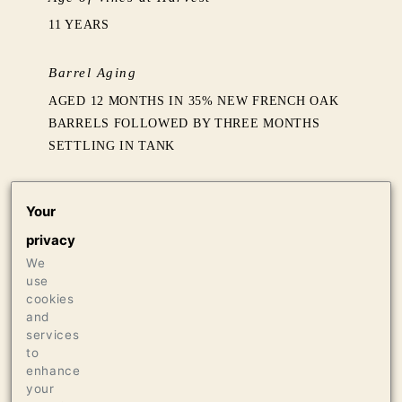
11 YEARS
Barrel Aging
AGED 12 MONTHS IN 35% NEW FRENCH OAK
BARRELS FOLLOWED BY THREE MONTHS
SETTLING IN TANK
Production
Your
1210 CASES OF 750ML
privacy
36 CASES OF 1.5L
We
36 BOTTLES OF 3L
use
cookies
Press
and
services
95 WINE SPECTATOR, 2021
to
enhance
your