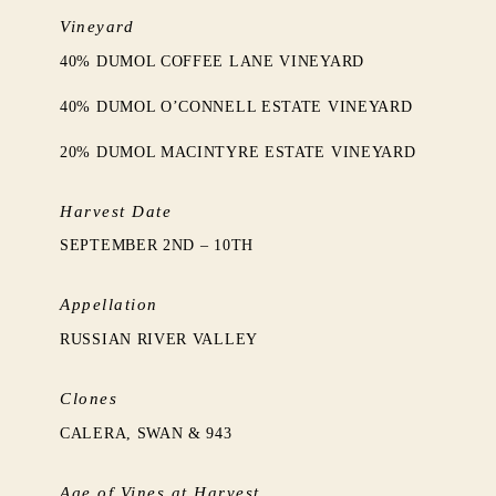
Vineyard
40% DUMOL COFFEE LANE VINEYARD
40% DUMOL O’CONNELL ESTATE VINEYARD
20% DUMOL MACINTYRE ESTATE VINEYARD
Harvest Date
SEPTEMBER 2ND – 10TH
Appellation
RUSSIAN RIVER VALLEY
Clones
CALERA, SWAN & 943
Age of Vines at Harvest