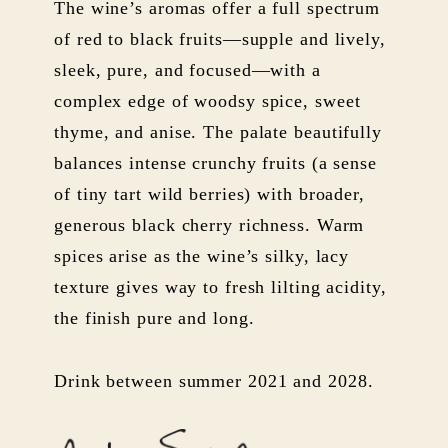
The wine’s aromas offer a full spectrum
of red to black fruits—supple and lively,
sleek, pure, and focused—with a
complex edge of woodsy spice, sweet
thyme, and anise. The palate beautifully
balances intense crunchy fruits (a sense
of tiny tart wild berries) with broader,
generous black cherry richness. Warm
spices arise as the wine’s silky, lacy
texture gives way to fresh lilting acidity,
the finish pure and long.
Drink between summer 2021 and 2028.