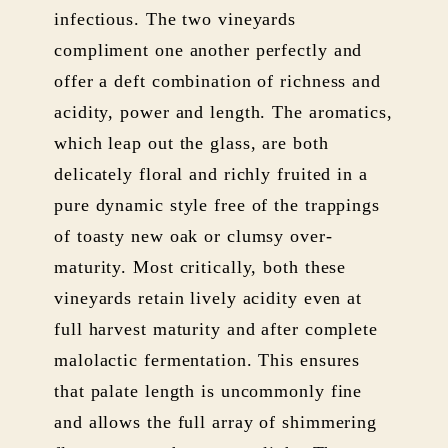
infectious. The two vineyards
compliment one another perfectly and
offer a deft combination of richness and
acidity, power and length. The aromatics,
which leap out the glass, are both
delicately floral and richly fruited in a
pure dynamic style free of the trappings
of toasty new oak or clumsy over-
maturity. Most critically, both these
vineyards retain lively acidity even at
full harvest maturity and after complete
malolactic fermentation. This ensures
that palate length is uncommonly fine
and allows the full array of shimmering