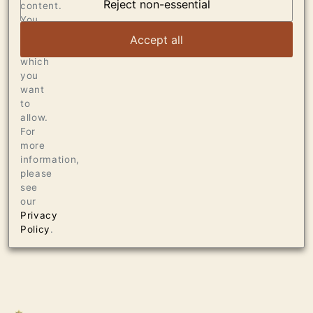
DUMOL
Reject non-essential
content.
You
can
VIEW ARTICLE
Accept all
choose
which
you
want
to
allow.
For
more
information,
please
see
our
Privacy
Policy
.