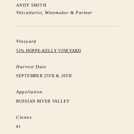
ANDY SMITH
Viticulturist, Winemaker & Partner
Vineyard
51% HOPPE-KELLY VINEYARD
Harvest Date
SEPTEMBER 25TH & 26TH
Appellation
RUSSIAN RIVER VALLEY
Clones
#1