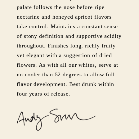
palate follows the nose before ripe
nectarine and honeyed apricot flavors
take control. Maintains a constant sense
of stony definition and supportive acidity
throughout. Finishes long, richly fruity
yet elegant with a suggestion of dried
flowers. As with all our whites, serve at
no cooler than 52 degrees to allow full
flavor development. Best drunk within
four years of release.