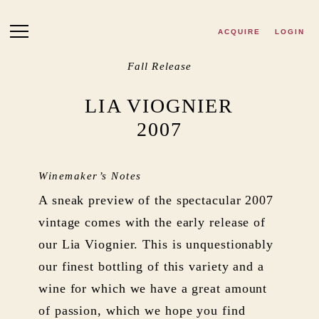
Skip to main content
ACQUIRE
LOGIN
Fall Release
LIA VIOGNIER
2007
Winemaker’s Notes
A sneak preview of the spectacular 2007
vintage comes with the early release of
our Lia Viognier. This is unquestionably
our finest bottling of this variety and a
wine for which we have a great amount
of passion, which we hope you find