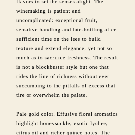
flavors to set the senses alight. The
winemaking is patient and
uncomplicated: exceptional fruit,
sensitive handling and late-bottling after
sufficient time on the lees to build
texture and extend elegance, yet not so
much as to sacrifice freshness. The result
is not a blockbuster style but one that
rides the line of richness without ever
succumbing to the pitfalls of excess that
tire or overwhelm the palate.
Pale gold color. Effusive floral aromatics
highlight honeysuckle, exotic lychee,
citrus oil and richer quince notes. The