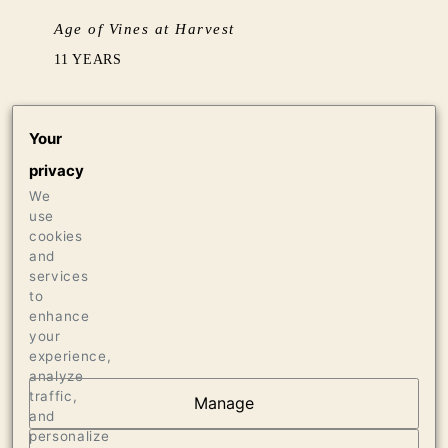
Age of Vines at Harvest
11 YEARS
Barrel Aging
Your
BARREL FERMENTED IN 15% NEW & 85%
privacy
NEUTRAL (5 YEARS+) FRENCH OAK, AGED
SUR LIE FOR 10 MONTHS
We
use
cookies
Production
and
services
290 CASES OF 750ML
to
enhance
your
experience,
analyze
traffic,
Manage
and
AT THE HEART OF
personalize