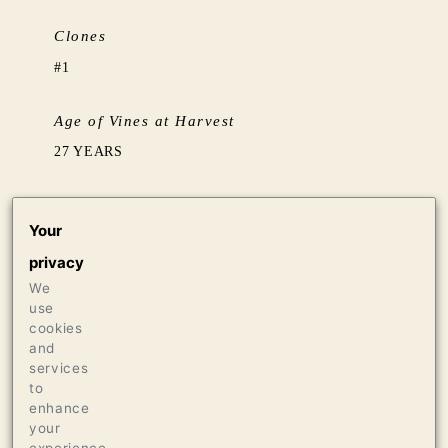
Clones
#1
Age of Vines at Harvest
27 YEARS
Barrel Aging
Your
AGED 11 MONTHS IN 20% NEW FRENCH OAK
privacy
HOGSHEADS FROM TONNELLERIE ERMITAGE
THEN 3 MONTHS SETTLING IN TANK
We
use
cookies
Production
and
services
248 CASES OF 750ML
to
enhance
your