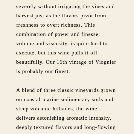
severely without irrigating the vines and
harvest just as the flavors pivot from
freshness to overt richness. This
combination of power and finesse,
volume and viscosity, is quite hard to
execute, but this wine pulls it off
beautifully. Our 16th vintage of Viognier
is probably our finest.
A blend of three classic vineyards grown
on coastal marine sedimentary soils and
steep volcanic hillsides, the wine
delivers astonishing aromatic intensity,
deeply textured flavors and long-flowing