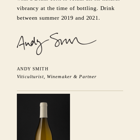
vibrancy at the time of bottling. Drink
between summer 2019 and 2021.
ANDY SMITH
Viticulturist, Winemaker & Partner