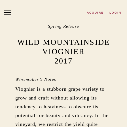
Skip to main content
ACQUIRE
LOGIN
Spring Release
WILD MOUNTAINSIDE
VIOGNIER
2017
Winemaker’s Notes
Viognier is a stubborn grape variety to
grow and craft without allowing its
tendency to heaviness to obscure its
potential for beauty and vibrancy. In the
vineyard, we restrict the yield quite