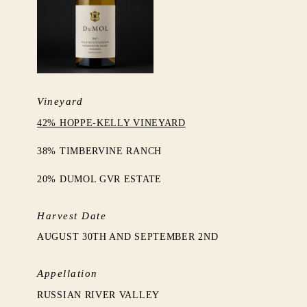
Vineyard
42% HOPPE-KELLY VINEYARD
38% TIMBERVINE RANCH
20% DUMOL GVR ESTATE
Harvest Date
AUGUST 30TH AND SEPTEMBER 2ND
Appellation
RUSSIAN RIVER VALLEY