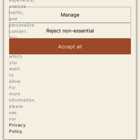
experience,
analyze
traffic,
Manage
and
AT THE HEART OF
personalize
DUMOL
Reject non-essential
content.
You
can
VIEW ARTICLE
Accept all
choose
which
you
want
to
allow.
For
more
information,
please
see
our
Privacy
Policy
.