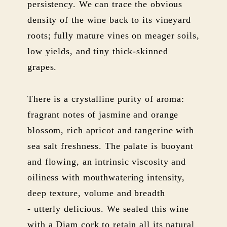
persistency. We can trace the obvious
density of the wine back to its vineyard
roots; fully mature vines on meager soils,
low yields, and tiny thick-skinned
grapes.
There is a crystalline purity of aroma:
fragrant notes of jasmine and orange
blossom, rich apricot and tangerine with
sea salt freshness. The palate is buoyant
and flowing, an intrinsic viscosity and
oiliness with mouthwatering intensity,
deep texture, volume and breadth
- utterly delicious. We sealed this wine
with a Diam cork to retain all its natural