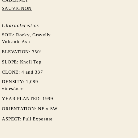
CABERNET
SAUVIGNON
Characteristics
SOIL: Rocky, Gravelly
Volcanic Ash
ELEVATION: 350’
SLOPE: Knoll Top
CLONE: 4 and 337
DENSITY: 1,089
vines/acre
YEAR PLANTED: 1999
ORIENTATION:
NE x SW
ASPECT: Full Exposure