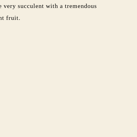
re very succulent with a tremendous
t fruit.