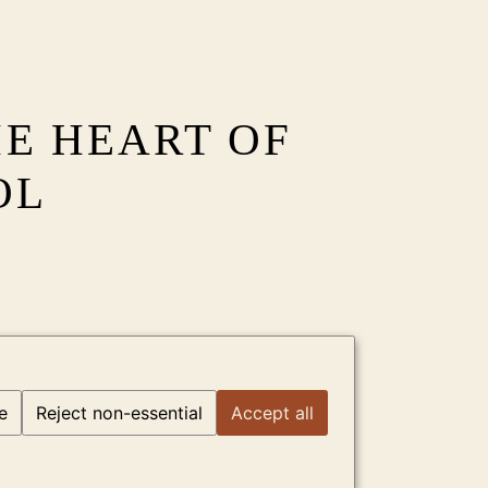
HE HEART OF
OL
e
Reject non-essential
Accept all