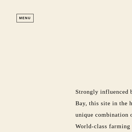
Skip to main content
MENU
Strongly influenced 
Bay, this site in the
unique combination of
World-class farming a