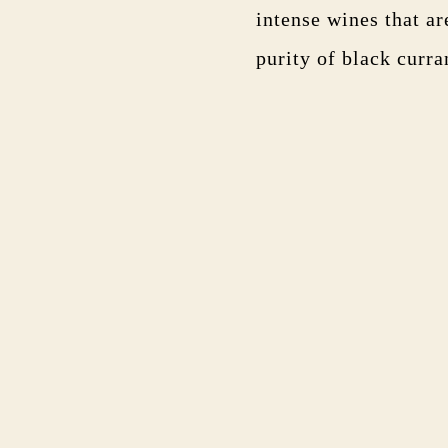
intense wines that a
purity of black curran