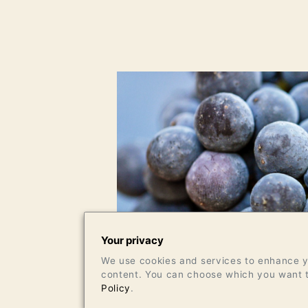
Your privacy
We use cookies and services to enhance yo
content. You can choose which you want t
Policy
.