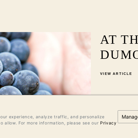
AT T
DUM
VIEW ARTICLE
Manag
ur experience, analyze traffic, and personalize
o allow. For more information, please see our
Privacy