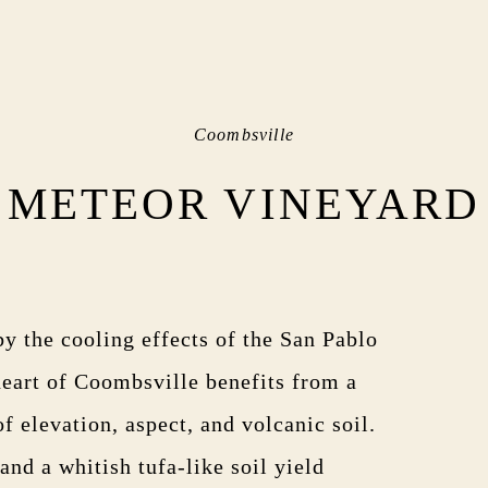
Coombsville
METEOR VINEYARD
by the cooling effects of the San Pablo
 heart of Coombsville benefits from a
 elevation, aspect, and volcanic soil.
nd a whitish tufa-like soil yield