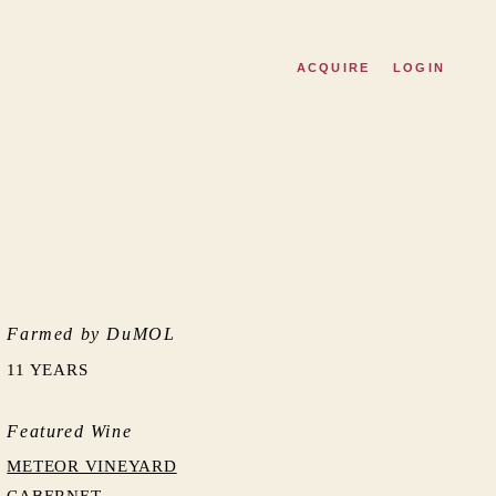
ACQUIRE
LOGIN
Farmed by DuMOL
11 YEARS
Featured Wine
METEOR VINEYARD