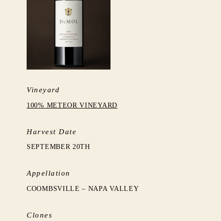
Vineyard
100% METEOR VINEYARD
Harvest Date
SEPTEMBER 20TH
Appellation
COOMBSVILLE – NAPA VALLEY
Clones