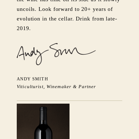
uncoils. Look forward to 20+ years of
evolution in the cellar. Drink from late-
2019.
ANDY SMITH
Viticulturist, Winemaker & Partner