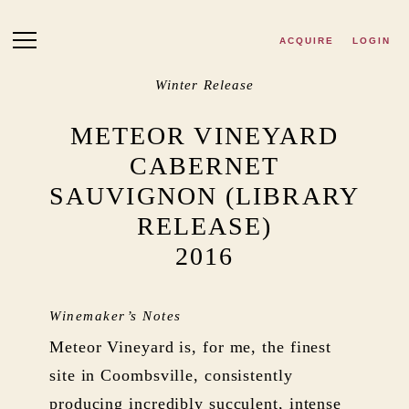
Skip to main content
ACQUIRE
LOGIN
Winter Release
METEOR VINEYARD
CABERNET
SAUVIGNON (LIBRARY
RELEASE)
2016
Winemaker’s Notes
Meteor Vineyard is, for me, the finest
site in Coombsville, consistently
producing incredibly succulent, intense