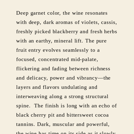
Deep garnet color, the wine resonates
with deep, dark aromas of violets, cassis,
freshly picked blackberry and fresh herbs
with an earthy, mineral lift. The pure
fruit entry evolves seamlessly to a
focused, concentrated mid-palate,
flickering and fading between richness
and delicacy, power and vibrancy—the
layers and flavors undulating and
interweaving along a strong structural
spine. The finish is long with an echo of
black cherry pit and bittersweet cocoa
tannins. Dark, muscular and powerful,
the wine has time on its side as it slowly