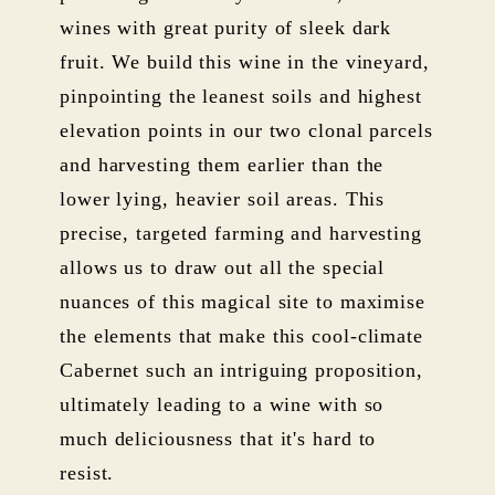
wines with great purity of sleek dark
fruit. We build this wine in the vineyard,
pinpointing the leanest soils and highest
elevation points in our two clonal parcels
and harvesting them earlier than the
lower lying, heavier soil areas. This
precise, targeted farming and harvesting
allows us to draw out all the special
nuances of this magical site to maximise
the elements that make this cool-climate
Cabernet such an intriguing proposition,
ultimately leading to a wine with so
much deliciousness that it's hard to
resist.