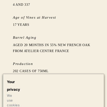
4 AND 337
Age of Vines at Harvest
17 YEARS
Barrel Aging
AGED 20 MONTHS IN 55% NEW FRENCH OAK
FROM ATELIER CENTRE FRANCE
Production
202 CASES OF 750ML
12 CASES OF 1.5L
Your
12 BOTTLES OF 3L
privacy
We
Press
use
97 VINOUS, MAY 2019
cookies