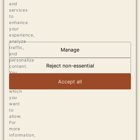
94 WINE SPECTATOR, OCTOBER 2019
and
services
94 WINE ADVOCATE
to
enhance
your
experience,
analyze
traffic,
Manage
AT THE HEART OF
and
personalize
DUMOL
Reject non-essential
content.
You
can
VIEW ARTICLE
Accept all
choose
which
you
want
to
allow.
For
more
information,